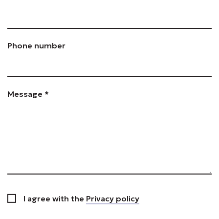
Phone number
Message *
I agree with the
Privacy policy