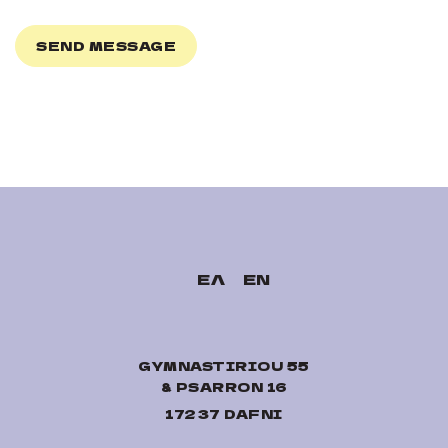
ΕΛ
EN
GYMNASTIRIOU 55
& PSARRON 16
17237 DAFNI