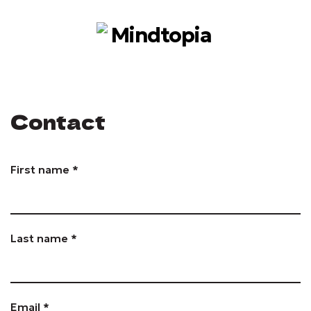
Contact
First name *
Last name *
Email *